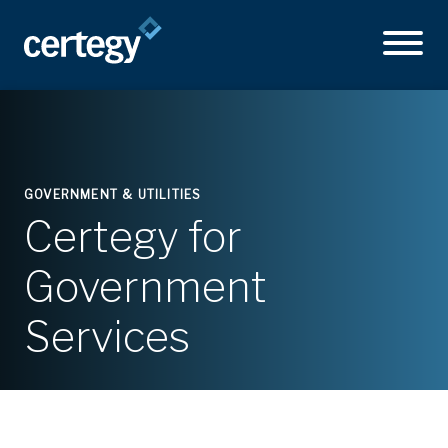
GOVERNMENT & UTILITIES
Certegy for
Government
Services