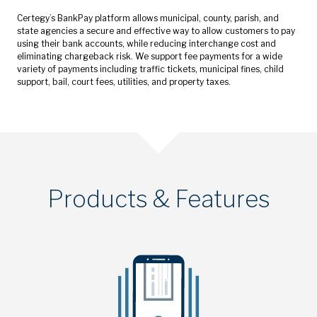
Certegy’s BankPay platform allows municipal, county, parish, and
state agencies a secure and effective way to allow customers to pay
using their bank accounts, while reducing interchange cost and
eliminating chargeback risk. We support fee payments for a wide
variety of payments including traffic tickets, municipal fines, child
support, bail, court fees, utilities, and property taxes.
Products & Features