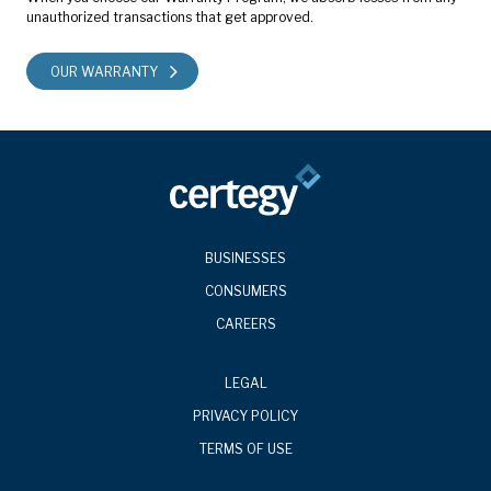
unauthorized transactions that get approved.
OUR WARRANTY
BUSINESSES
CONSUMERS
CAREERS
LEGAL
PRIVACY POLICY
TERMS OF USE