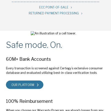
ECC POINT-OF-SALE
RETURNED PAYMENT PROCESSING
Safe mode. On.
60M+ Bank Accounts
Every transaction is screened against Certegy’s extensive consumer
database and evaluated utilizing best-in-class verification tools.
OUR PLATFORM
100% Reimbursement
When you choose our Warranty Program, we absorb losses from any