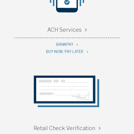
ACH Services
BANKPAY
BUY NOW, PAY LATER
Retail Check Verification