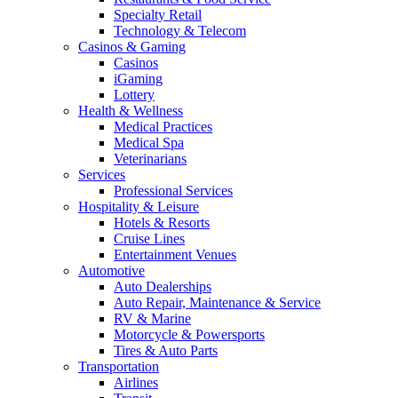
Specialty Retail
Technology & Telecom
Casinos & Gaming
Casinos
iGaming
Lottery
Health & Wellness
Medical Practices
Medical Spa
Veterinarians
Services
Professional Services
Hospitality & Leisure
Hotels & Resorts
Cruise Lines
Entertainment Venues
Automotive
Auto Dealerships
Auto Repair, Maintenance & Service
RV & Marine
Motorcycle & Powersports
Tires & Auto Parts
Transportation
Airlines