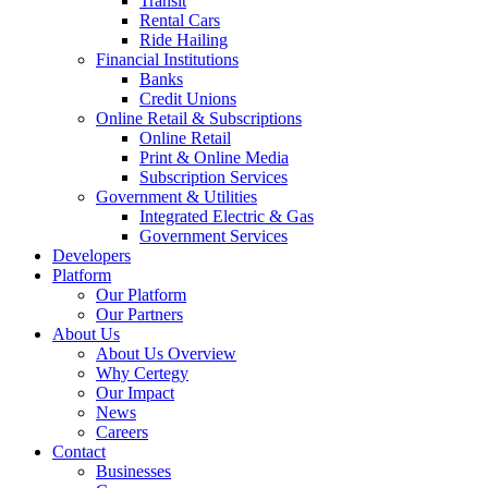
Transit
Rental Cars
Ride Hailing
Financial Institutions
Banks
Credit Unions
Online Retail & Subscriptions
Online Retail
Print & Online Media
Subscription Services
Government & Utilities
Integrated Electric & Gas
Government Services
Developers
Platform
Our Platform
Our Partners
About Us
About Us Overview
Why Certegy
Our Impact
News
Careers
Contact
Businesses