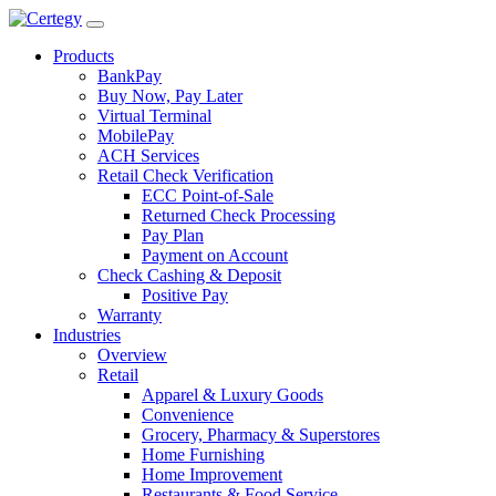
Products
BankPay
Buy Now, Pay Later
Virtual Terminal
MobilePay
ACH Services
Retail Check Verification
ECC Point-of-Sale
Returned Check Processing
Pay Plan
Payment on Account
Check Cashing & Deposit
Positive Pay
Warranty
Industries
Overview
Retail
Apparel & Luxury Goods
Convenience
Grocery, Pharmacy & Superstores
Home Furnishing
Home Improvement
Restaurants & Food Service