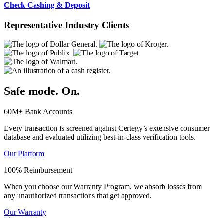
Check Cashing & Deposit
Representative Industry Clients
Safe mode. On.
60M+ Bank Accounts
Every transaction is screened against Certegy’s extensive consumer
database and evaluated utilizing best-in-class verification tools.
Our Platform
100% Reimbursement
When you choose our Warranty Program, we absorb losses from
any unauthorized transactions that get approved.
Our Warranty