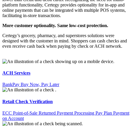
platform functionality, Certegy provides optionality for in-app and
online payments that can be integrated with multiple POS systems,
facilitating in-store transactions.
More customer optionality. Same low-cost protection.
Certegy’s grocery, pharmacy, and superstores solutions were
designed with the customer in mind. Shoppers can cash checks and
even receive cash back when paying by check or ACH network.
ACH Services
BankPay
Buy Now, Pay Later
Retail Check Verification
ECC Point-of-Sale
Returned Payment Processing
Pay Plan
Payment
on Account