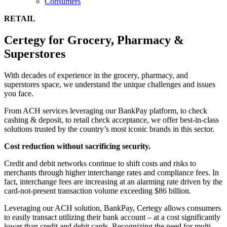
Consumers
RETAIL
Certegy for Grocery, Pharmacy &
Superstores
With decades of experience in the grocery, pharmacy, and
superstores space, we understand the unique challenges and issues
you face.
From ACH services leveraging our BankPay platform, to check
cashing & deposit, to retail check acceptance, we offer best-in-class
solutions trusted by the country’s most iconic brands in this sector.
Cost reduction without sacrificing security.
Credit and debit networks continue to shift costs and risks to
merchants through higher interchange rates and compliance fees. In
fact, interchange fees are increasing at an alarming rate driven by the
card-not-present transaction volume exceeding $86 billion.
Leveraging our ACH solution, BankPay, Certegy allows consumers
to easily transact utilizing their bank account – at a cost significantly
lower than credit and debit cards. Recognizing the need for multi-