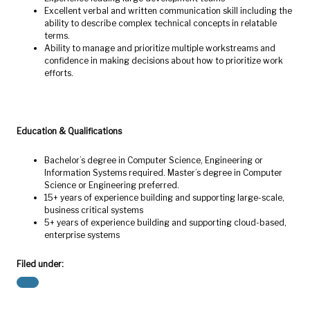
Excellent verbal and written communication skill including the
ability to describe complex technical concepts in relatable
terms.
Ability to manage and prioritize multiple workstreams and
confidence in making decisions about how to prioritize work
efforts.
Education & Qualifications
Bachelor’s degree in Computer Science, Engineering or
Information Systems required. Master’s degree in Computer
Science or Engineering preferred.
15+ years of experience building and supporting large-scale,
business critical systems
5+ years of experience building and supporting cloud-based,
enterprise systems
Filed under: