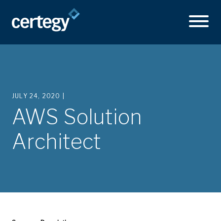
JULY 24, 2020 |
AWS Solution
Architect