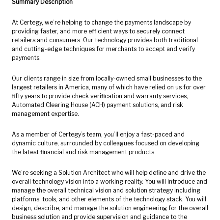
Summary Description
At Certegy, we’re helping to change the payments landscape by
providing faster, and more efficient ways to securely connect
retailers and consumers. Our technology provides both traditional
and cutting-edge techniques for merchants to accept and verify
payments.
Our clients range in size from locally-owned small businesses to the
largest retailers in America, many of which have relied on us for over
fifty years to provide check verification and warranty services,
Automated Clearing House (ACH) payment solutions, and risk
management expertise.
As a member of Certegy’s team, you’ll enjoy a fast-paced and
dynamic culture, surrounded by colleagues focused on developing
the latest financial and risk management products.
We’re seeking a Solution Architect who will help define and drive the
overall technology vision into a working reality. You will introduce and
manage the overall technical vision and solution strategy including
platforms, tools, and other elements of the technology stack. You will
design, describe, and manage the solution engineering for the overall
business solution and provide supervision and guidance to the