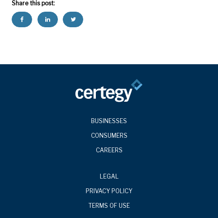
Share this post:
BUSINESSES
CONSUMERS
CAREERS
LEGAL
PRIVACY POLICY
TERMS OF USE