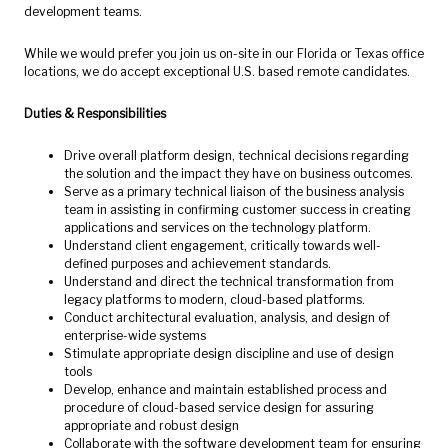
development teams.
While we would prefer you join us on-site in our Florida or Texas office
locations, we do accept exceptional U.S. based remote candidates.
Duties & Responsibilities
Drive overall platform design, technical decisions regarding
the solution and the impact they have on business outcomes.
Serve as a primary technical liaison of the business analysis
team in assisting in confirming customer success in creating
applications and services on the technology platform.
Understand client engagement, critically towards well-
defined purposes and achievement standards.
Understand and direct the technical transformation from
legacy platforms to modern, cloud-based platforms.
Conduct architectural evaluation, analysis, and design of
enterprise-wide systems
Stimulate appropriate design discipline and use of design
tools
Develop, enhance and maintain established process and
procedure of cloud-based service design for assuring
appropriate and robust design
Collaborate with the software development team for ensuring