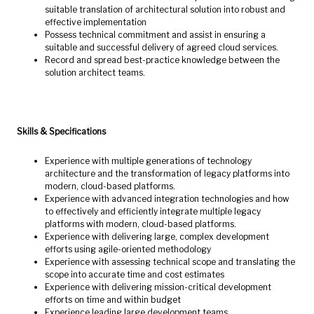
suitable translation of architectural solution into robust and
effective implementation
Possess technical commitment and assist in ensuring a
suitable and successful delivery of agreed cloud services.
Record and spread best-practice knowledge between the
solution architect teams.
Skills & Specifications
Experience with multiple generations of technology
architecture and the transformation of legacy platforms into
modern, cloud-based platforms.
Experience with advanced integration technologies and how
to effectively and efficiently integrate multiple legacy
platforms with modern, cloud-based platforms.
Experience with delivering large, complex development
efforts using agile-oriented methodology
Experience with assessing technical scope and translating the
scope into accurate time and cost estimates
Experience with delivering mission-critical development
efforts on time and within budget
Experience leading large development teams