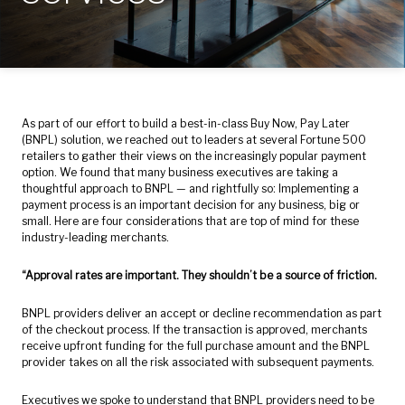
As part of our effort to build a best-in-class Buy Now, Pay Later
(BNPL) solution, we reached out to leaders at several Fortune 500
retailers to gather their views on the increasingly popular payment
option. We found that many business executives are taking a
thoughtful approach to BNPL — and rightfully so: Implementing a
payment process is an important decision for any business, big or
small. Here are four considerations that are top of mind for these
industry-leading merchants.
“Approval rates are important. They shouldn’t be a source of friction.
BNPL providers deliver an accept or decline recommendation as part
of the checkout process. If the transaction is approved, merchants
receive upfront funding for the full purchase amount and the BNPL
provider takes on all the risk associated with subsequent payments.
Executives we spoke to understand that BNPL providers need to be