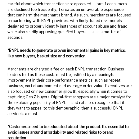
careful about which transactions are approved — but if consumers
are declined too frequently, it creates an unfavorable experience
that can harm the merchant’s brand. As such, merchants are focused
on partnering with BNPL providers with finely-tuned risk models
designed to properly identify instances of account abuse and fraud,
while also readily approving qualified buyers — all in a matter of
seconds.
“BNPL needs to generate proven incremental gains in key metrics,
like new buyers, basket size and conversion.
Merchants are charged a fee on each BNPL transaction. Business
leaders told us these costs must be justified by a meaningful
improvement in their core performance metrics, such as repeat
business, cart abandonment and average order value. Executives are
also focused on new consumer growth, especially when it comes to
capturing Gen Z buyers. Digital-first shoppers are a major catalyst for
the exploding popularity of BNPL — and retailers recognize that if
they want to appeal to this demographic, then a successful BNPL
service is a must.
“Customers need to be educated about the product. It’s essential to
avoid issues around affordability and related risks to brand
reputation.