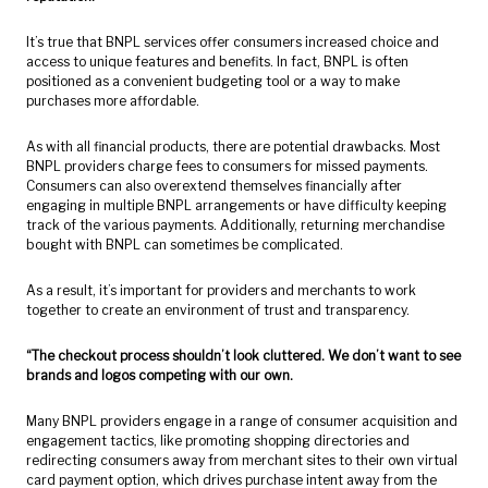
It’s true that BNPL services offer consumers increased choice and
access to unique features and benefits. In fact, BNPL is often
positioned as a convenient budgeting tool or a way to make
purchases more affordable.
As with all financial products, there are potential drawbacks. Most
BNPL providers charge fees to consumers for missed payments.
Consumers can also overextend themselves financially after
engaging in multiple BNPL arrangements or have difficulty keeping
track of the various payments. Additionally, returning merchandise
bought with BNPL can sometimes be complicated.
As a result, it’s important for providers and merchants to work
together to create an environment of trust and transparency.
“The checkout process shouldn’t look
cluttered. We don’t want to see
brands and logos competing with our own.
Many BNPL providers engage in a range of consumer acquisition and
engagement tactics, like promoting shopping directories and
redirecting consumers away from merchant sites to their own virtual
card payment option, which drives purchase intent away from the