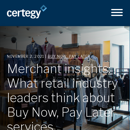
NOVEMBER 2, 2021 |
BUY NOW, PAY LATER
Merchant insights:
What retail industry
leaders think about
Buy Now, Pay Later
services