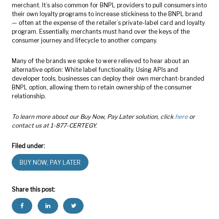
merchant. It’s also common for BNPL providers to pull consumers into
their own loyalty programs to increase stickiness to the BNPL brand
— often at the expense of the retailer’s private-label card and loyalty
program. Essentially, merchants must hand over the keys of the
consumer journey and lifecycle to another company.
Many of the brands we spoke to were relieved to hear about an
alternative option: White label functionality. Using APIs and
developer tools, businesses can deploy their own merchant-branded
BNPL option, allowing them to retain ownership of the consumer
relationship.
To learn more about our Buy Now, Pay Later solution, click
here
or
contact us at 1-877-CERTEGY.
Filed under:
BUY NOW, PAY LATER
Share this post: