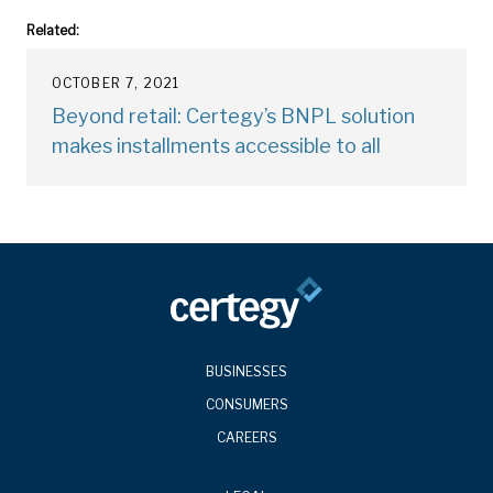
Related:
OCTOBER 7, 2021
Beyond retail: Certegy’s BNPL solution
makes installments accessible to all
BUSINESSES
CONSUMERS
CAREERS